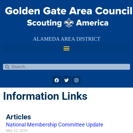
ALAMEDA AREA DISTRICT
Information Links
Articles
National Membership Committee Update
May 22, 2026