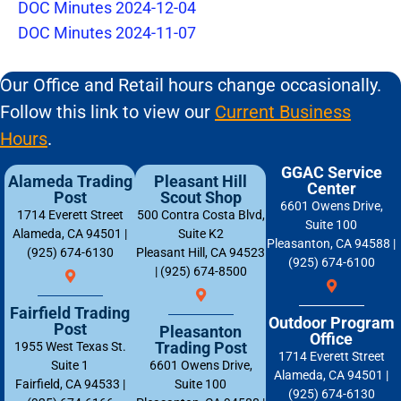
DOC Minutes 2024-12-04
DOC Minutes 2024-11-07
Our Office and Retail hours change occasionally.
Follow this link to view our
Current Business
Hours
.
GGAC Service
Alameda Trading
Pleasant Hill
Center
Post
Scout Shop
6601 Owens Drive,
1714 Everett Street
500 Contra Costa Blvd,
Suite 100
Alameda, CA 94501 |
Suite K2
Pleasanton, CA 94588 |
(925) 674-6130
Pleasant Hill, CA 94523
(925) 674-6100
| (925) 674-8500
Fairfield Trading
Outdoor Program
Post
Pleasanton
Office
Trading Post
1955 West Texas St.
1714 Everett Street
Suite 1
6601 Owens Drive,
Alameda, CA 94501 |
Fairfield, CA 94533 |
Suite 100
(925) 674-6130