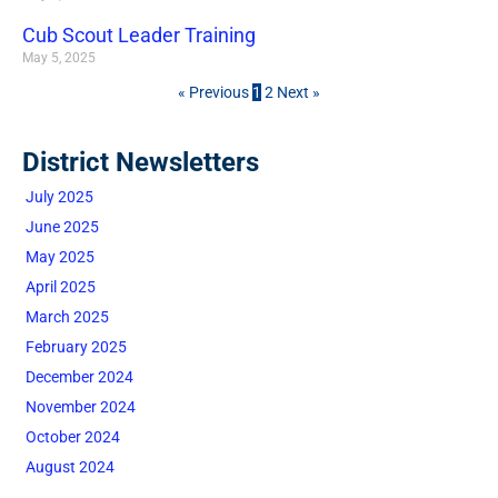
Cub Scout Leader Training
May 5, 2025
« Previous
1
2
Next »
District Newsletters
July 2025
June 2025
May 2025
April 2025
March 2025
February 2025
December 2024
November 2024
October 2024
August 2024