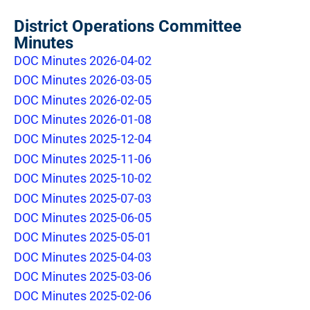
District Operations Committee
Minutes
DOC Minutes 2026-04-02
DOC Minutes 2026-03-05
DOC Minutes 2026-02-05
DOC Minutes 2026-01-08
DOC Minutes 2025-12-04
DOC Minutes 2025-11-06
DOC Minutes 2025-10-02
DOC Minutes 2025-07-03
DOC Minutes 2025-06-05
DOC Minutes 2025-05-01
DOC Minutes 2025-04-03
DOC Minutes 2025-03-06
DOC Minutes 2025-02-06