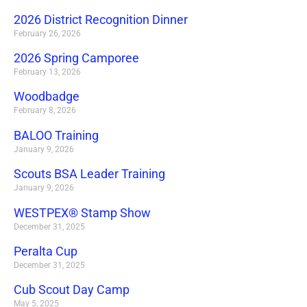
2026 District Recognition Dinner
February 26, 2026
2026 Spring Camporee
February 13, 2026
Woodbadge
February 8, 2026
BALOO Training
January 9, 2026
Scouts BSA Leader Training
January 9, 2026
WESTPEX® Stamp Show
December 31, 2025
Peralta Cup
December 31, 2025
Cub Scout Day Camp
May 5, 2025